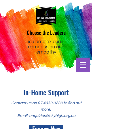
Choose the Leaders
in complex care,
compassion and
empathy
In-Home Support
Contact us on
07 4939 0223
to find out
more.
Email:
enquiries@skyhigh.org.au
Enquire Now