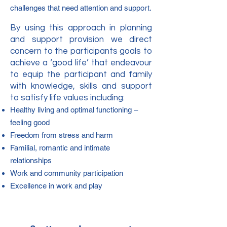
challenges that need attention and support.
By using this approach in planning
and support provision we direct
concern to the participants goals to
achieve a ‘good life’ that endeavour
to equip the participant and family
with knowledge, skills and support
to satisfy life values including:
Healthy living and optimal functioning –
feeling good
Freedom from stress and harm
Familial, romantic and intimate
relationships
Work and community participation
Excellence in work and play