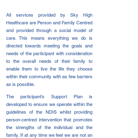
All services provided by Sky High
Healthcare are Person and Family Centred
and provided through a social model of
care. This means everything we do is
directed towards meeting the goals and
needs of the participant with consideration
to the overall needs of their family to
enable them to live the life they choose
within their community with as few barriers
as is possible.
The participant’s Support Plan is
developed to ensure we operate within the
guidelines of the NDIS whilst providing
person-centred intervention that promotes
the strengths of the individual and the
family. If at any time we feel we are not an