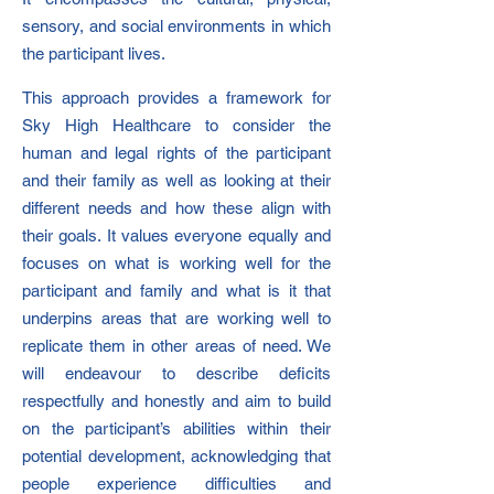
sensory, and social environments in which
the participant lives.
This approach provides a framework for
Sky High Healthcare to consider the
human and legal rights of the participant
and their family as well as looking at their
different needs and how these align with
their goals. It values everyone equally and
focuses on what is working well for the
participant and family and what is it that
underpins areas that are working well to
replicate them in other areas of need. We
will endeavour to describe deficits
respectfully and honestly and aim to build
on the participant’s abilities within their
potential development, acknowledging that
people experience difficulties and