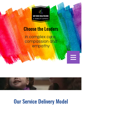
Choose the Leaders
in complex care,
compassion and
empathy
Our Service Delivery Model