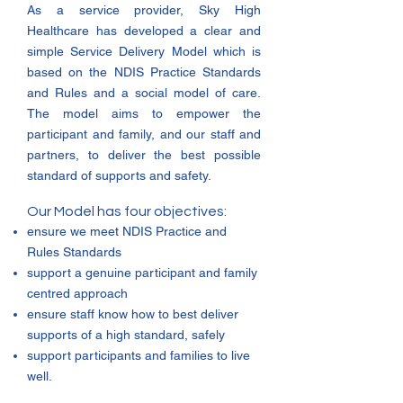
As a service provider, Sky High
Healthcare has developed a clear and
simple Service Delivery Model which is
based on the NDIS Practice Standards
and Rules and a social model of care.
The model aims to empower the
participant and family, and our staff and
partners, to deliver the best possible
standard of supports and safety.
Our Model has four objectives:
ensure we meet NDIS Practice and
Rules Standards
support a genuine participant and family
centred approach
ensure staff know how to best deliver
supports of a high standard, safely
support participants and families to live
well.