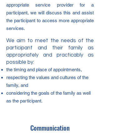
appropriate service provider for a
participant, we will discuss this and assist
the participant to access more appropriate
services.
W
e aim to meet the needs of the
participant and their family as
appropriately and practicably as
possible by:
the timing and place of appointments,
respecting the values and cultures of the
family, and
considering the goals of the family as well
as the participant.
Communication