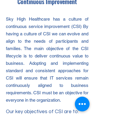
Continuous Improvement
Sky High Healthcare has a culture of
continuous service improvement (CSI) By
having a culture of CSI we can evolve and
align to the needs of participants and
families. The main objective of the CSI
lifecycle is to deliver continuous value to
business. Adopting and implementing
standard and consistent approaches for
CSI will ensure that IT services remain
continuously aligned to business
requirements. CSI must be an objective for
everyone in the organization.
Our key objectives of CSI are to:
Review and analyse service level
achievement