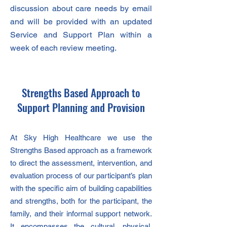
discussion about care needs by email
and will be provided with an updated
Service and Support Plan within a
week of each review meeting.
Strengths Based Approach to
Support Planning and Provision
At Sky High Healthcare we use the
Strengths Based approach as a framework
to direct the assessment, intervention, and
evaluation process of our participant’s plan
with the specific aim of building capabilities
and strengths, both for the participant, the
family, and their informal support network.
It encompasses the cultural, physical,