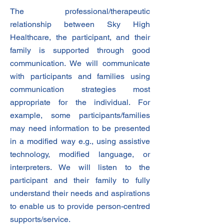
The professional/therapeutic
relationship between Sky High
Healthcare, the participant, and their
family is supported through good
communication. We will communicate
with participants and families using
communication strategies most
appropriate for the individual. For
example, some participants/families
may need information to be presented
in a modified way e.g., using assistive
technology, modified language, or
interpreters. We will listen to the
participant and their family to fully
understand their needs and aspirations
to enable us to provide person-centred
supports/service.