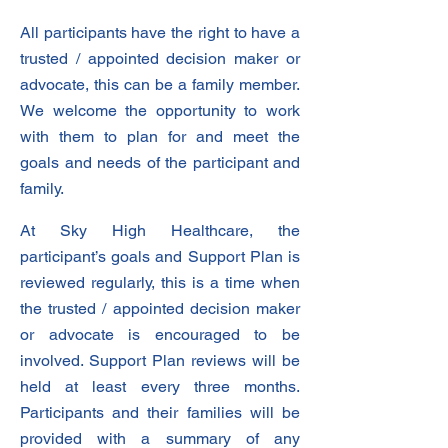
All participants have the right to have a
trusted / appointed decision maker or
advocate, this can be a family member.
We welcome the opportunity to work
with them to plan for and meet the
goals and needs of the participant and
family.
At Sky High Healthcare, the
participant’s goals and Support Plan is
reviewed regularly, this is a time when
the trusted / appointed decision maker
or advocate is encouraged to be
involved. Support Plan reviews will be
held at least every three months.
Participants and their families will be
provided with a summary of any