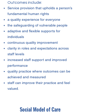
Outcomes include:
Service provision that upholds a person’s
fundamental human rights
a quality experience for everyone
the safeguarding of vulnerable people
adaptive and flexible supports for
individuals
continuous quality improvement
clarity in roles and expectations across
staff levels
increased staff support and improved
performance
quality practice where outcomes can be
achieved and measured
staff can improve their practice and feel
valued.
Social Model of Care